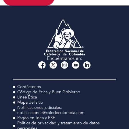
Encuéntranos en:
Contáctenos
Código de Ética y Buen Gobierno
Línea Ética
Mapa del sitio
Notificaciones judiciales:
notificaciones@cafedecolombia.com
Pagos en línea y PSE
Política de privacidad y tratamiento de datos
personales