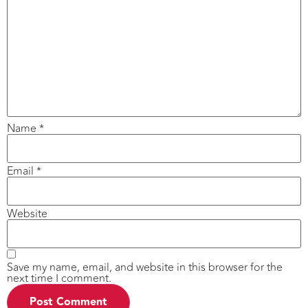
Name
*
Email
*
Website
Save my name, email, and website in this browser for the
next time I comment.