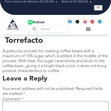
Precio interno de referencia: $2.205.000
Bolsa de NY: $326,90
Tasa de cam
EN
Podcast
Torrefacto
A particular process for roasting coffee beans with a
maximum of 15% sugar, which is added in the middle of the
process. With heat, the sugar caramelizes and sticks to the
coffee bean, giving it a bright black color; it does not bring
positive characteristics to coffee.
Leave a Reply
Your email address will not be published.
Required fields
are marked
*
Comment
*