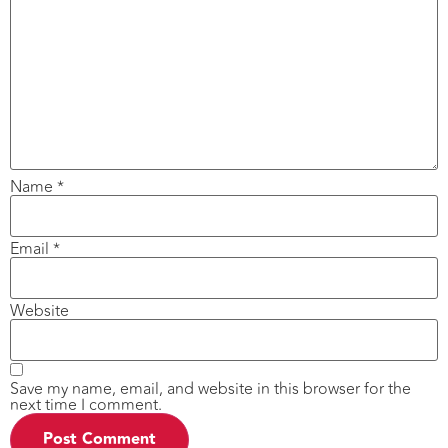
Name
*
Email
*
Website
Save my name, email, and website in this browser for the
next time I comment.