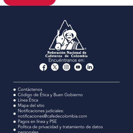
Encuéntranos en:
Contáctenos
Código de Ética y Buen Gobierno
Línea Ética
Mapa del sitio
Notificaciones judiciales:
notificaciones@cafedecolombia.com
Pagos en línea y PSE
Política de privacidad y tratamiento de datos
personales