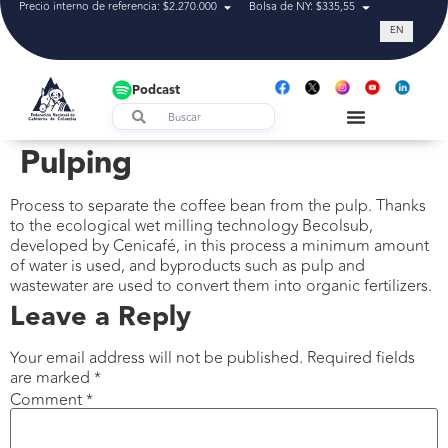
Precio interno de referencia: $2.270.000
Bolsa de NY: $335,55
Tasa de cam
EN
Podcast
Pulping
Process to separate the coffee bean from the pulp. Thanks
to the ecological wet milling technology Becolsub,
developed by Cenicafé, in this process a minimum amount
of water is used, and byproducts such as pulp and
wastewater are used to convert them into organic fertilizers.
Leave a Reply
Your email address will not be published.
Required fields
are marked
*
Comment
*