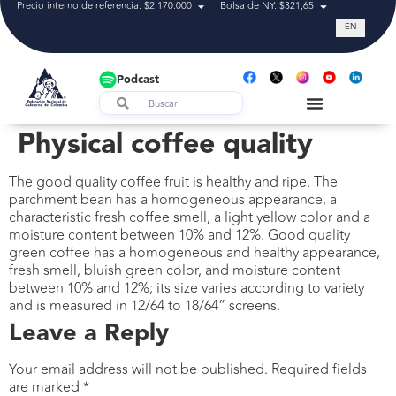
Precio interno de referencia: $2.170.000
Bolsa de NY: $321,65
Tasa de cam
EN
Podcast
Physical coffee quality
The good quality coffee fruit is healthy and ripe. The
parchment bean has a homogeneous appearance, a
characteristic fresh coffee smell, a light yellow color and a
moisture content between 10% and 12%. Good quality
green coffee has a homogeneous and healthy appearance,
fresh smell, bluish green color, and moisture content
between 10% and 12%; its size varies according to variety
and is measured in 12/64 to 18/64” screens.
Leave a Reply
Your email address will not be published.
Required fields
are marked
*