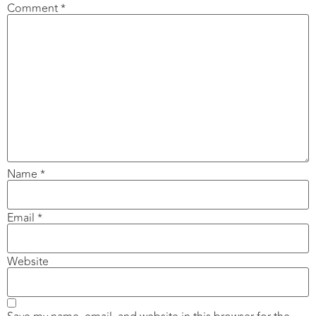
Comment
*
Name
*
Email
*
Website