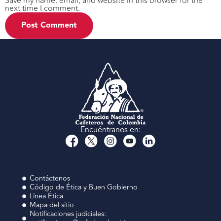
Save my name, email, and website in this browser for the
next time I comment.
Encuéntranos en:
Contáctenos
Código de Ética y Buen Gobierno
Línea Ética
Mapa del sitio
Notificaciones judiciales: