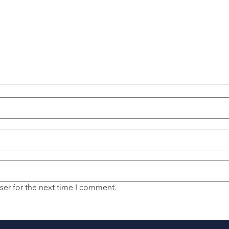
ser for the next time I comment.