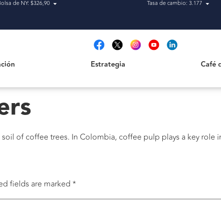
Bolsa de NY: $326,90
Tasa de cambio: 3.177
Estrategia
Café de H
t
ción
Estrategia
Café 
ers
l of coffee trees. In Colombia, coffee pulp plays a key role in
ed fields are marked
*