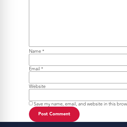
Name
*
Email
*
Website
Save my name, email, and website in this brow