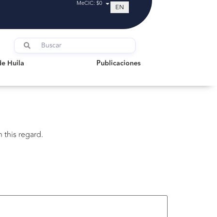
MeCIC: $0
EN
uila
Publicaciones
de Huila
Publicaciones
 this regard.