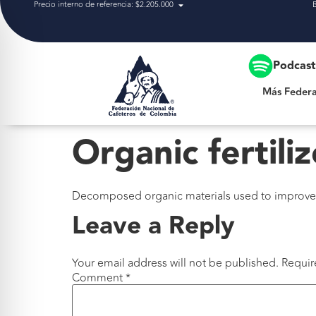
Precio interno de referencia: $2.205.000
Más Federación
Podcas
Más Federa
Organic fertiliz
Decomposed organic materials used to improve soi
Leave a Reply
Your email address will not be published.
Requir
Comment
*