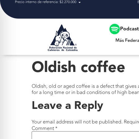
Precio interno de referencia: $2.270.000
Más Federación
Podcas
Más Federa
Oldish coffee
Oldish, old or aged coffee is a defect that gives
for a long time or in bad conditions of high bea
Leave a Reply
Your email address will not be published.
Requir
Comment
*