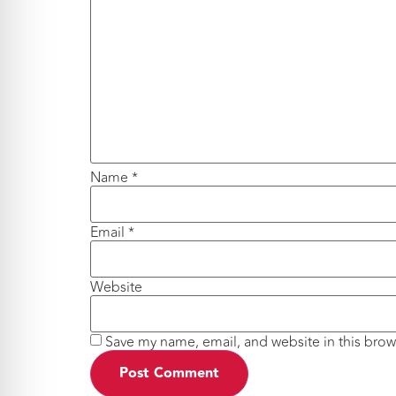
Name
*
Email
*
Website
Save my name, email, and website in this brow