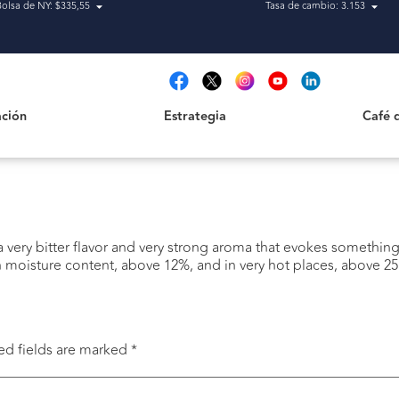
Bolsa de NY: $335,55
Tasa de cambio: 3.153
Estrategia
Café de H
t
ción
Estrategia
Café 
 a very bitter flavor and very strong aroma that evokes somethin
n moisture content, above 12%, and in very hot places, above 25
ed fields are marked
*