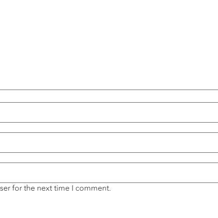
ser for the next time I comment.