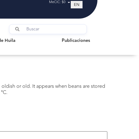
MeCIC: $0
EN
uila
Publicaciones
de Huila
Publicaciones
g oldish or old. It appears when beans are stored
 °C.