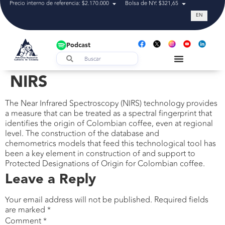
Precio interno de referencia: $2.170.000
Bolsa de NY: $321,65
Tasa de cam
EN
Podcast
NIRS
The Near Infrared Spectroscopy (NIRS) technology provides
a measure that can be treated as a spectral fingerprint that
identifies the origin of Colombian coffee, even at regional
level. The construction of the database and
chemometrics models that feed this technological tool has
been a key element in construction of and support to
Protected Designations of Origin for Colombian coffee.
Leave a Reply
Your email address will not be published.
Required fields
are marked
*
Comment
*