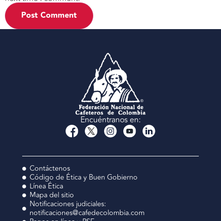
Encuéntranos en:
Contáctenos
Código de Ética y Buen Gobierno
Línea Ética
Mapa del sitio
Notificaciones judiciales:
notificaciones@cafedecolombia.com