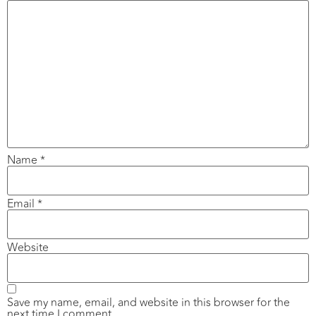
Name
*
Email
*
Website
Save my name, email, and website in this browser for the
next time I comment.