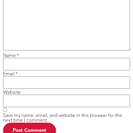
Name
*
Email
*
Website
Save my name, email, and website in this browser for the
next time I comment.