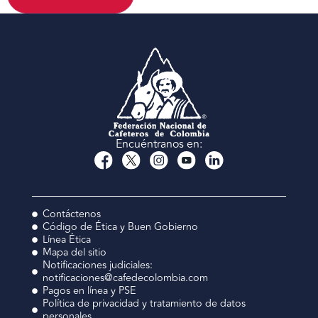
Encuéntranos en:
Contáctenos
Código de Ética y Buen Gobierno
Línea Ética
Mapa del sitio
Notificaciones judiciales:
notificaciones@cafedecolombia.com
Pagos en línea y PSE
Política de privacidad y tratamiento de datos
personales