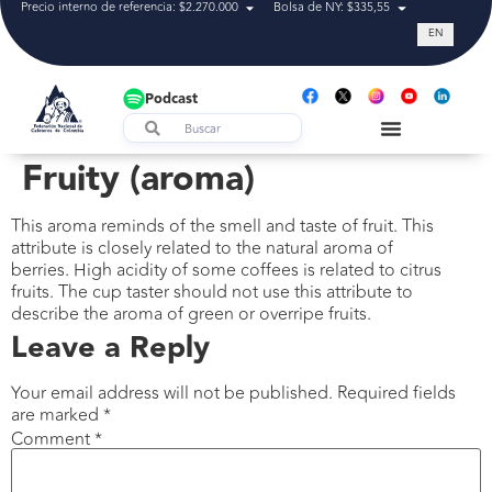
Precio interno de referencia: $2.270.000
Bolsa de NY: $335,55
Tasa de cam
EN
Podcast
Fruity (aroma)
This aroma reminds of the smell and taste of fruit. This
attribute is closely related to the natural aroma of
berries. High acidity of some coffees is related to citrus
fruits. The cup taster should not use this attribute to
describe the aroma of green or overripe fruits.
Leave a Reply
Your email address will not be published.
Required fields
are marked
*
Comment
*