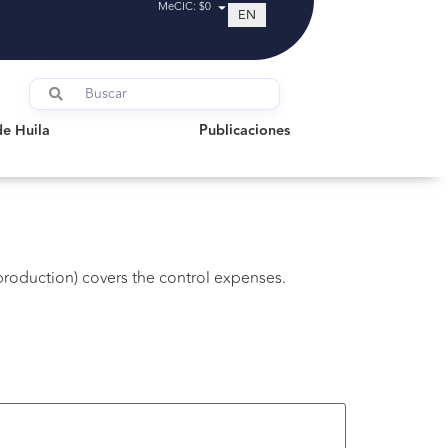
MeCIC: $0
EN
uila
Publicaciones
de Huila
Publicaciones
production) covers the control expenses.