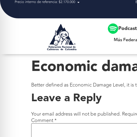
Precio interno de referencia: $2.170.000
Más Federación
Podcas
Más Federa
Economic dama
Better defined as Economic Damage Level, it is t
Leave a Reply
Your email address will not be published.
Requir
Comment
*