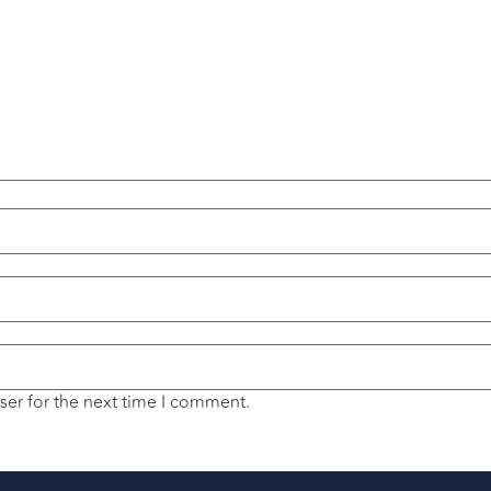
ser for the next time I comment.