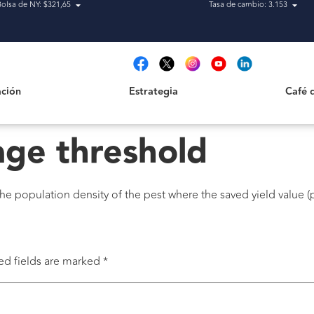
Bolsa de NY: $321,65
Tasa de cambio: 3.153
Estrategia
Café de H
t
ción
Estrategia
Café 
ge threshold
he population density of the pest where the saved yield value (
ed fields are marked
*