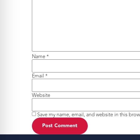
Name
*
Email
*
Website
Save my name, email, and website in this brow