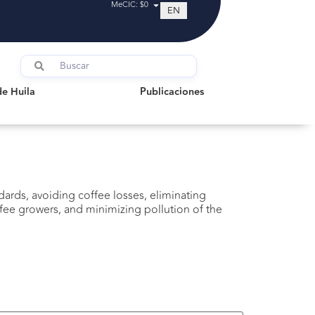
MeCIC: $0
EN
uila
Publicaciones
de Huila
Publicaciones
ards, avoiding coffee losses, eliminating
ee growers, and minimizing pollution of the