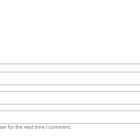
ser for the next time I comment.