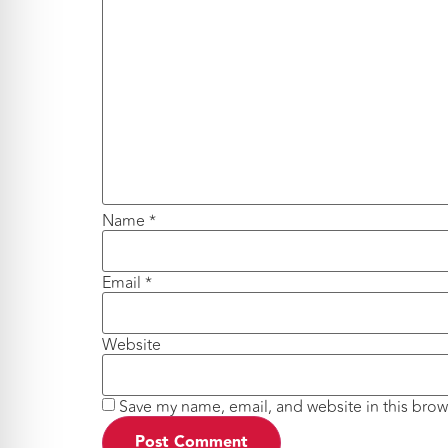
Name
*
Email
*
Website
Save my name, email, and website in this brow