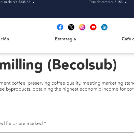
Bolsa de NY: $335,55
Tasa de cambio: 3.153
Estrategia
Café de H
t
ción
Estrategia
Café 
milling (Becolsub)
ment coffee, preserving coffee quality, meeting marketing stand
ee byproducts, obtaining the highest economic income for coff
ed fields are marked
*