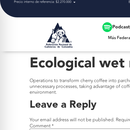
Precio interno de referencia: $2.270.000
Más Federación
Podcas
Más Federa
Ecological wet 
Operations to transform cherry coffee into parch
unnecessary processes, taking advantage of coff
environment.
Leave a Reply
Your email address will not be published.
Requir
Comment
*