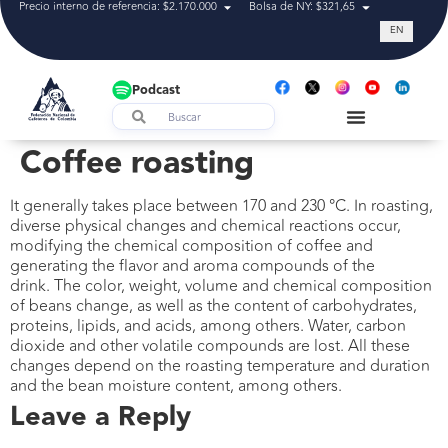
Precio interno de referencia: $2.170.000
Bolsa de NY: $321,65
Tasa de cam
EN
Podcast
Coffee roasting
It generally takes place between 170 and 230 °C. In roasting,
diverse physical changes and chemical reactions occur,
modifying the chemical composition of coffee and
generating the flavor and aroma compounds of the
drink. The color, weight, volume and chemical composition
of beans change, as well as the content of carbohydrates,
proteins, lipids, and acids, among others. Water, carbon
dioxide and other volatile compounds are lost. All these
changes depend on the roasting temperature and duration
and the bean moisture content, among others.
Leave a Reply