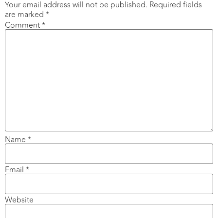
Your email address will not be published.
Required fields
are marked
*
Comment
*
Name
*
Email
*
Website