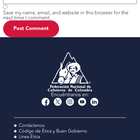
Save my name, email, and website in this browser for the
next time I comment.
Encuéntranos en:
Contáctenos
Código de Ética y Buen Gobierno
Línea Ética