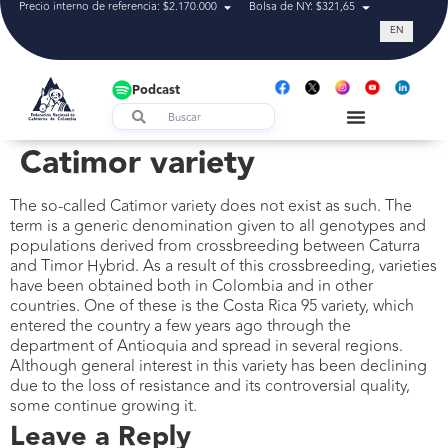
Precio interno de referencia: $2.170.000
Bolsa de NY: $321,65
Tasa de cam
EN
Podcast
Catimor variety
The so-called Catimor variety does not exist as such. The
term is a generic denomination given to all genotypes and
populations derived from crossbreeding between Caturra
and Timor Hybrid. As a result of this crossbreeding, varieties
have been obtained both in Colombia and in other
countries. One of these is the Costa Rica 95 variety, which
entered the country a few years ago through the
department of Antioquia and spread in several regions.
Although general interest in this variety has been declining
due to the loss of resistance and its controversial quality,
some continue growing it.
Leave a Reply