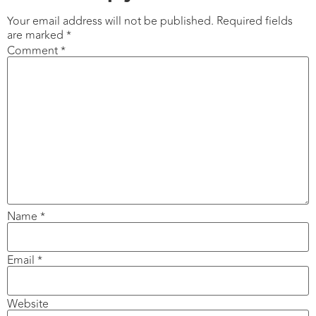
Your email address will not be published.
Required fields
are marked
*
Comment
*
Name
*
Email
*
Website