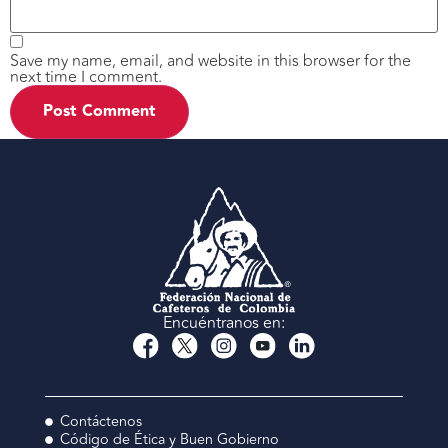
Save my name, email, and website in this browser for the
next time I comment.
Encuéntranos en:
Contáctenos
Código de Ética y Buen Gobierno